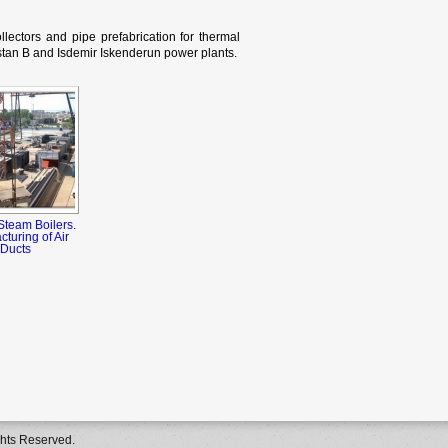
llectors and pipe prefabrication for thermal
tan B and Isdemir Iskenderun power plants.
Steam Boilers.
turing of Air
Ducts
ghts Reserved.