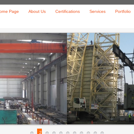
ome Page
About Us
Certifications
Services
Portfolio
2