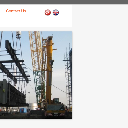
Contact Us