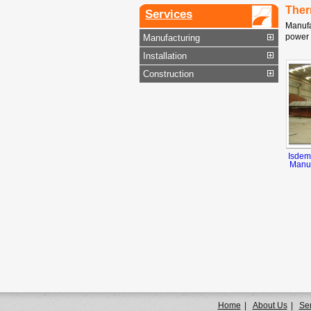
Ther
Services
Manufa
power 
Manufacturing
Installation
Construction
Isdem
Manuf
Home
|
About Us
|
Se