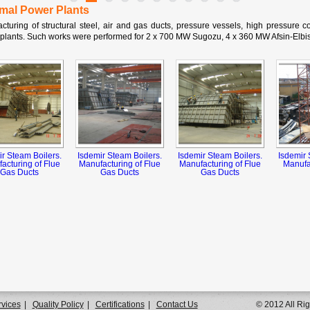
mal Power Plants
cturing of structural steel, air and gas ducts, pressure vessels, high pressure co
plants. Such works were performed for 2 x 700 MW Sugozu, 4 x 360 MW Afsin-Elbis
ir Steam Boilers.
Isdemir Steam Boilers.
Isdemir Steam Boilers.
Isdemir 
acturing of Flue
Manufacturing of Flue
Manufacturing of Flue
Manufac
Gas Ducts
Gas Ducts
Gas Ducts
rvices
|
Quality Policy
|
Certifications
|
Contact Us
© 2012 All Ri