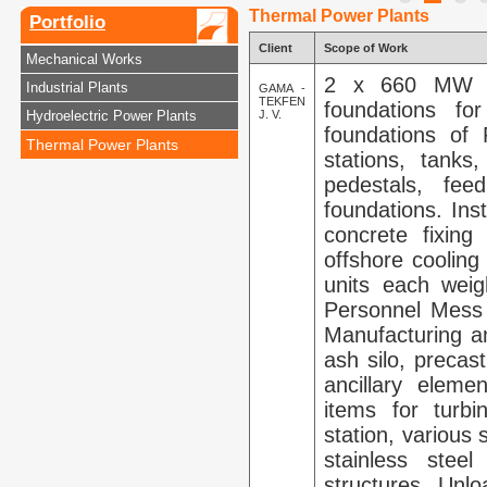
Thermal Power Plants
Portfolio
Client
Scope of Work
Mechanical Works
2 x 660 MW Su
Industrial Plants
GAMA -
TEKFEN
foundations for
Hydroelectric Power Plants
J. V.
foundations of
Thermal Power Plants
stations, tanks
pedestals, fee
foundations. Ins
concrete fixing
offshore cooling
units each weig
Personnel Mess Ha
Manufacturing an
ash silo, precas
ancillary eleme
items for turb
station, various s
stainless stee
structures. Unlo