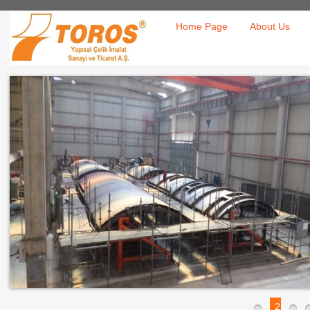
Home Page
About Us
2