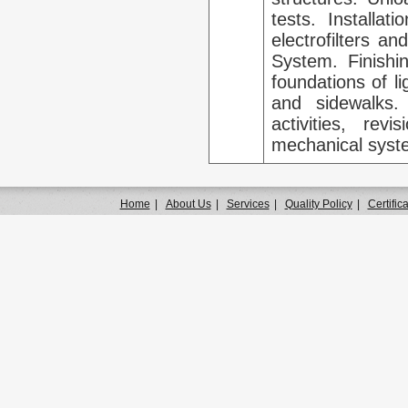
tests. Installa
electrofilters a
System. Finishin
foundations of l
and sidewalks.
activities, rev
mechanical syst
Home
|
About Us
|
Services
|
Quality Policy
|
Certific